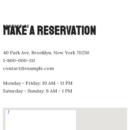
MAKE A RESERVATION
CONTACT US
40 Park Ave, Brooklyn, New York 70250
1-800-000-111
contact@example.com
Monday - Friday: 10 AM - 11 PM
Saturday - Sunday: 9 AM - 1 PM