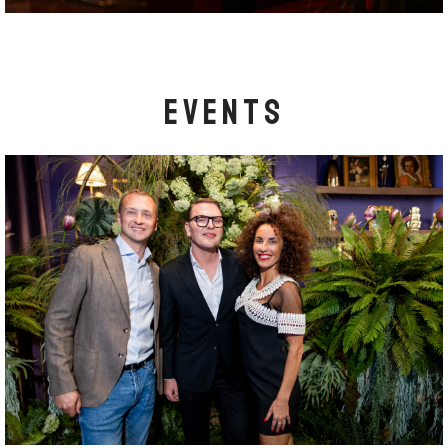
EVENTS