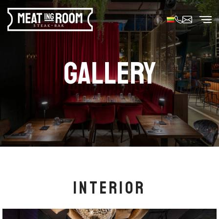
GALLERY
INTERIOR